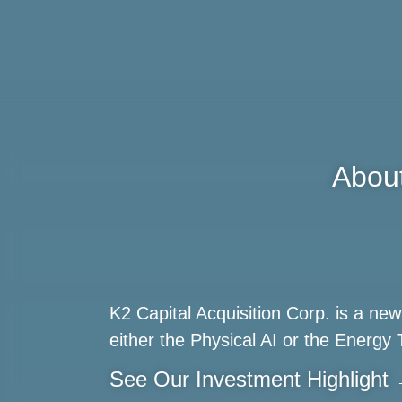
Abou
K2 Capital Acquisition Corp. is a n
either the Physical AI or the Energy 
See Our Investment Highlight