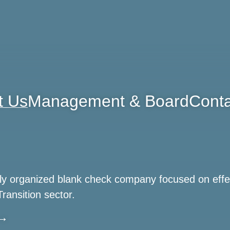
t Us
Management & Board
Conta
ewly organized blank check company focused on effe
Transition sector.
 →