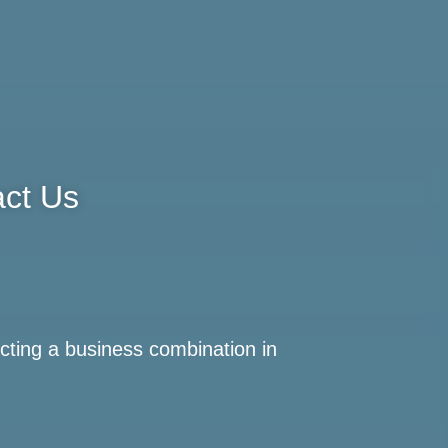
ct Us
cting a business combination in